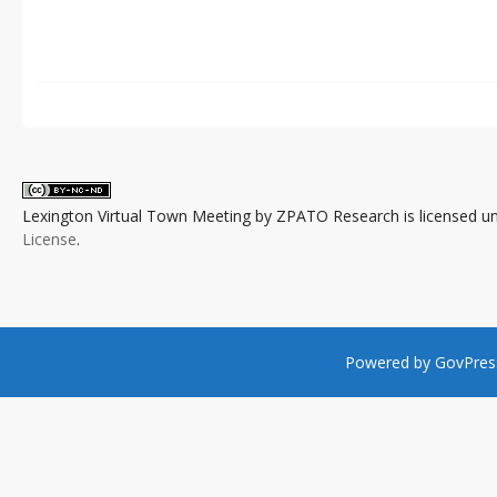
Lexington Virtual Town Meeting
by
ZPATO Research
is licensed u
License
.
Powered by
GovPres