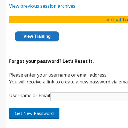
View previous session archives
Virtual T
View Training
Forgot your password? Let’s Reset it.
Please enter your username or email address.
You will receive a link to create a new password via emai
Username or Email