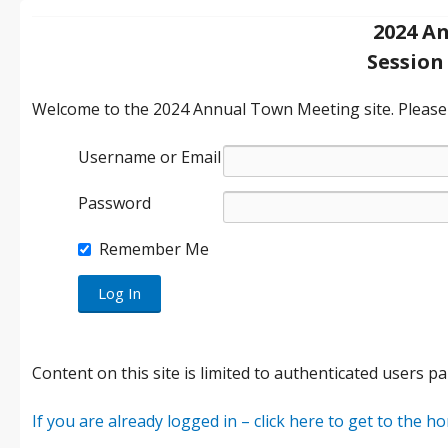
2024 A
Session 
Welcome to the 2024 Annual Town Meeting site. Please e
Username or Email
Password
Remember Me
Content on this site is limited to authenticated users pa
If you are already logged in – click here to get to the 